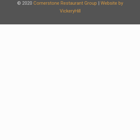
© 2020
Cornerstone Restaurant Group
|
Website by
VickeryHill