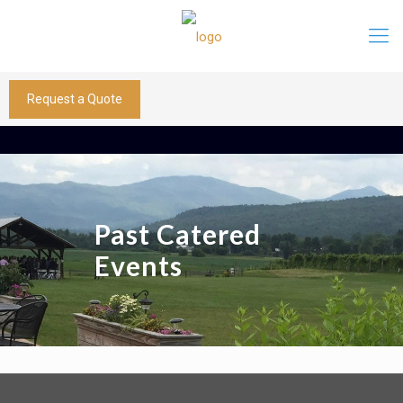
Request a Quote
Past Catered
Events